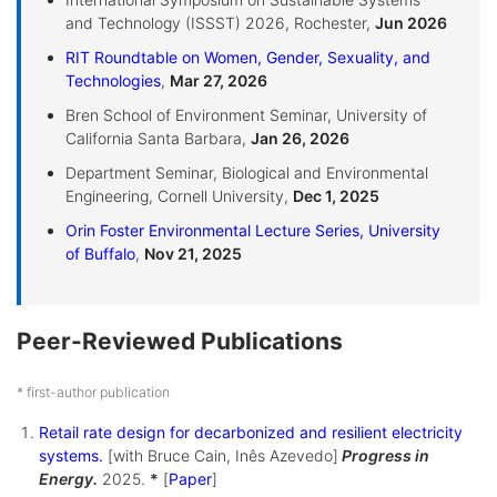
and Technology (ISSST) 2026, Rochester,
Jun 2026
RIT Roundtable on Women, Gender, Sexuality, and
Technologies
,
Mar 27, 2026
Bren School of Environment Seminar, University of
California Santa Barbara,
Jan 26, 2026
Department Seminar, Biological and Environmental
Engineering, Cornell University,
Dec 1, 2025
Orin Foster Environmental Lecture Series, University
of Buffalo
,
Nov 21, 2025
Peer-Reviewed Publications
* first-author publication
Retail rate design for decarbonized and resilient electricity
systems.
[with Bruce Cain, Inês Azevedo]
Progress in
Energy.
2025.
*
[
Paper
]