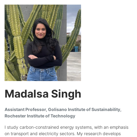
Madalsa Singh
Assistant Professor, Golisano Institute of Sustainability,
Rochester Institute of Technology
I study carbon-constrained energy systems, with an emphasis
on transport and electricity sectors. My research develops