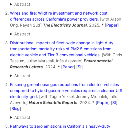
Abstract
Wires and fire: Wildfire investment and network cost
differences across California's power providers
. [with Alison
Ong, Rayan Sud]
The Electricity Journal
. 2025.
*
[
Paper
]
Abstract
Distributional impacts of fleet-wide change in light duty
transportation: mortality risks of PM2.5 emissions from
electric vehicle and Tier 3 conventional vehicles.
[With Chris
Tessum, Julian Marshall, Inês Azevedo]
Environmental
Research Letters
. 2024.
*
[
Paper
] [
SI
]
Abstract
Ensuring greenhouse gas reductions from electric vehicles
compared to hybrid gasoline vehicles requires a cleaner U.S.
electricity grid.
[with Tugce Yuksel, Jeremy Michalek, Inês
Azevedo]
Nature Scientific Reports
. 2024.
*
[
Paper
] [
SI
]
[
Blog
]
Abstract
Pathways to zero emissions in California's heavy-duty