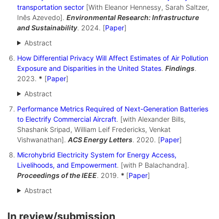
transportation sector
[With Eleanor Hennessy, Sarah Saltzer,
Inês Azevedo].
Environmental Research: Infrastructure
and Sustainability
. 2024. [
Paper
]
Abstract
How Differential Privacy Will Affect Estimates of Air Pollution
Exposure and Disparities in the United States
.
Findings
.
2023.
*
[
Paper
]
Abstract
Performance Metrics Required of Next-Generation Batteries
to Electrify Commercial Aircraft
. [with Alexander Bills,
Shashank Sripad, William Leif Fredericks, Venkat
Vishwanathan].
ACS Energy Letters
. 2020. [
Paper
]
Microhybrid Electricity System for Energy Access,
Livelihoods, and Empowerment
. [with P Balachandra].
Proceedings of the IEEE
. 2019.
*
[
Paper
]
Abstract
In review/submission