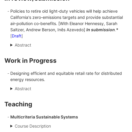
Policies to retire old light-duty vehicles will help achieve
California's zero-emissions targets and provide substantial
air-pollution co-benefits. [With Eleanor Hennessy, Sarah
Saltzer, Andrew Berson, Inês Azevedo]
In submission
.
*
[
Draft
]
Abstract
Work in Progress
Designing efficient and equitable retail rate for distributed
energy resources.
Abstract
Teaching
Multicriteria Sustainable Systems
Course Description