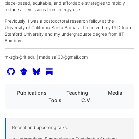
place-based, equitable, and affordable strategies to rapidly
reduce air emissions from energy use.
Previously, I was a postdoctoral research fellow at the
University of California Santa Barbara. I received my PhD from
Stanford University and my undergraduate degree from IIT
Bombay.
mksgis@rit.edu | madalsa100@gmail.com
Publications
Teaching
Media
Tools
C.V.
Recent and upcoming talks:
International Symposium on Sustainable Systems