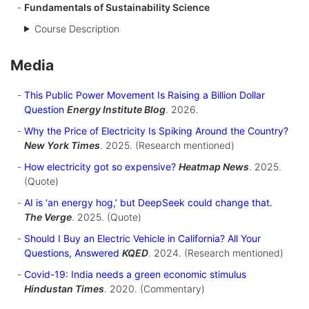
Fundamentals of Sustainability Science
Course Description
Media
This Public Power Movement Is Raising a Billion Dollar
Question
Energy Institute Blog
. 2026.
Why the Price of Electricity Is Spiking Around the Country?
New York Times
. 2025. (Research mentioned)
How electricity got so expensive?
Heatmap News
. 2025.
(Quote)
AI is ‘an energy hog,’ but DeepSeek could change that.
The Verge
. 2025. (Quote)
Should I Buy an Electric Vehicle in California? All Your
Questions, Answered
KQED
. 2024. (Research mentioned)
Covid-19: India needs a green economic stimulus
Hindustan Times
. 2020. (Commentary)